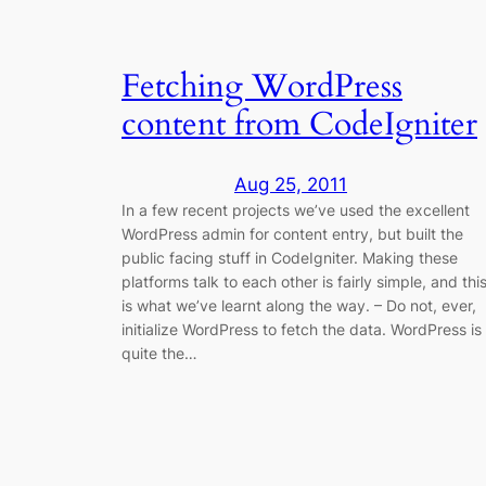
Fetching WordPress
content from CodeIgniter
Aug 25, 2011
In a few recent projects we’ve used the excellent
WordPress admin for content entry, but built the
public facing stuff in CodeIgniter. Making these
platforms talk to each other is fairly simple, and thi
is what we’ve learnt along the way. – Do not, ever,
initialize WordPress to fetch the data. WordPress is
quite the…