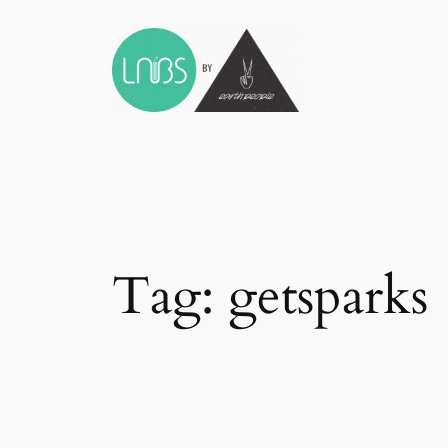
Skip
to
content
Tag:
getsparks