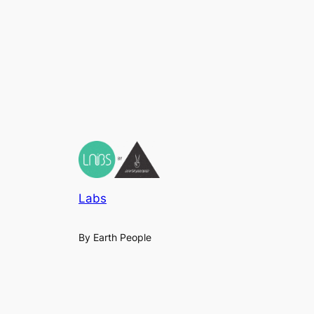
Labs
By Earth People