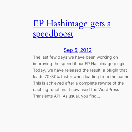
EP Hashimage gets a
speedboost
Sep 5, 2012
The last few days we have been working on
improving the speed if our EP Hashimage plugin.
Today, we have released the result, a plugin that
loads 70-80% faster when loading from the cache.
This is achieved after a complete rewrite of the
caching function. It now used the WordPress
Transients API. As usual, you find…