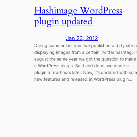
Hashimage WordPress
plugin updated
Jan 23, 2012
During summer last year we published a dirty site f
displaying images from a certain Twitter hashtag. I
august the same year we got the question to make 
a WordPress plugin. Said and done, we made a
plugin a few hours later. Now, it’s updated with so
new features and released at WordPress plugin…