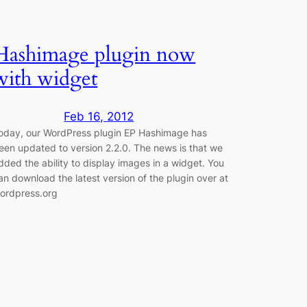
Hashimage plugin now
with widget
Feb 16, 2012
oday, our WordPress plugin EP Hashimage has
een updated to version 2.2.0. The news is that we
dded the ability to display images in a widget. You
an download the latest version of the plugin over at
ordpress.org