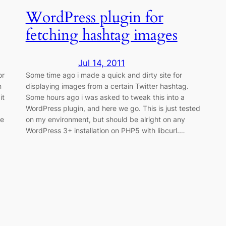
WordPress plugin for
fetching hashtag images
Jul 14, 2011
or
Some time ago i made a quick and dirty site for
n
displaying images from a certain Twitter hashtag.
it
Some hours ago i was asked to tweak this into a
WordPress plugin, and here we go. This is just tested
me
on my environment, but should be alright on any
WordPress 3+ installation on PHP5 with libcurl.…