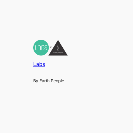
Labs
By Earth People