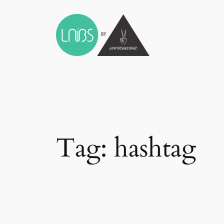
Skip
to
content
Tag:
hashtag