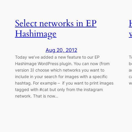
Select networks in EP
Hashimage
Aug 20, 2012
Today we’ve added a new feature to our EP
T
Hashimage WordPress plugin. You can now (from
b
version 3) choose which networks you want to
a
include in your search for images with a specific
c
hashtag. For example – if you want to print images
w
tagged with #cat but only from the instagram
network. That is now…