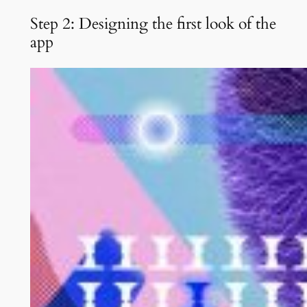
Step 2: Designing the first look of the
app