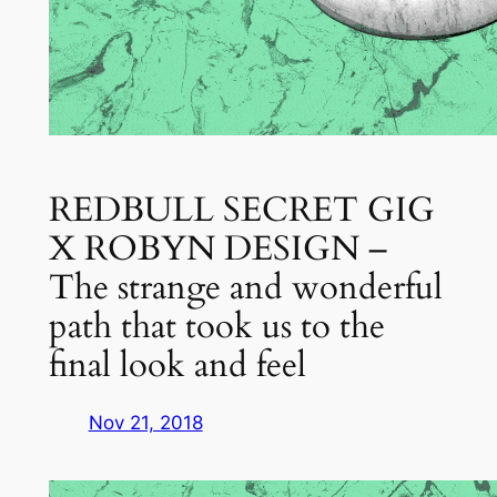
REDBULL SECRET GIG
X ROBYN DESIGN –
The strange and wonderful
path that took us to the
final look and feel
Nov 21, 2018