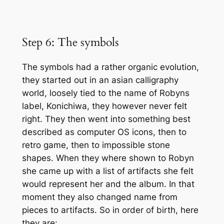
Step 6: The symbols
The symbols had a rather organic evolution,
they started out in an asian calligraphy
world, loosely tied to the name of Robyns
label, Konichiwa, they however never felt
right. They then went into something best
described as computer OS icons, then to
retro game, then to impossible stone
shapes. When they where shown to Robyn
she came up with a list of artifacts she felt
would represent her and the album. In that
moment they also changed name from
pieces to artifacts. So in order of birth, here
they are: