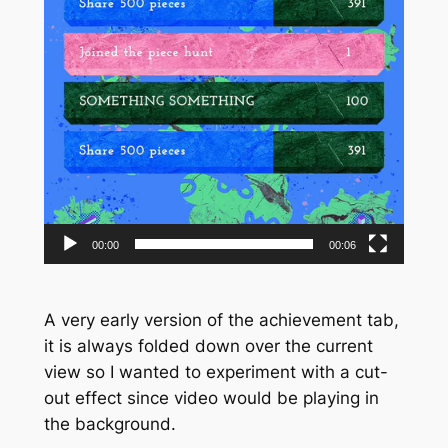
00:00
00:06
A very early version of the achievement tab,
it is always folded down over the current
view so I wanted to experiment with a cut-
out effect since video would be playing in
the background.