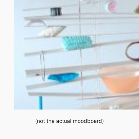
(not the actual moodboard)