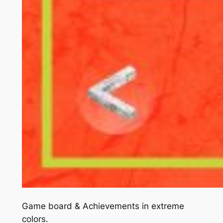
Game board & Achievements in extreme
colors.