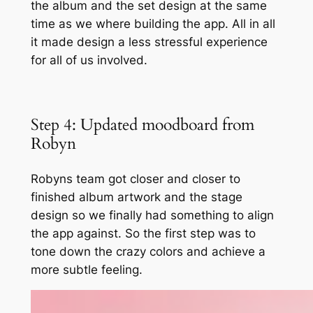
the album and the set design at the same
time as we where building the app. All in all
it made design a less stressful experience
for all of us involved.
Step 4: Updated moodboard from
Robyn
Robyns team got closer and closer to
finished album artwork and the stage
design so we finally had something to align
the app against. So the first step was to
tone down the crazy colors and achieve a
more subtle feeling.