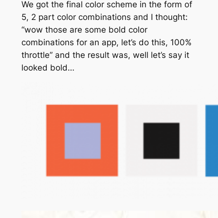
We got the final color scheme in the form of
5, 2 part color combinations and I thought:
“wow those are some bold color
combinations for an app, let’s do this, 100%
throttle” and the result was, well let’s say it
looked bold…