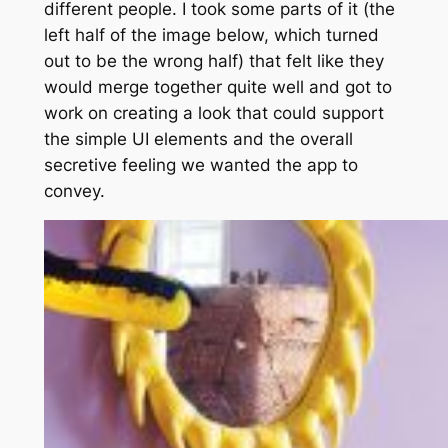
different people. I took some parts of it (the
left half of the image below, which turned
out to be the wrong half) that felt like they
would merge together quite well and got to
work on creating a look that could support
the simple UI elements and the overall
secretive feeling we wanted the app to
convey.