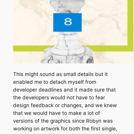
This might sound as small details but it
enabled me to detach myself from
developer deadlines and it made sure that
the developers would not have to fear
design feedback or changes, and we knew
that we would have to make a lot of
versions of the graphics since Robyn was
working on artwork for both the first single,