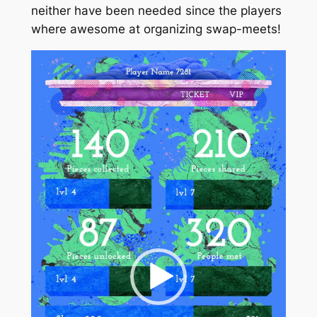
neither have been needed since the players
where awesome at organizing swap-meets!
Video
Player