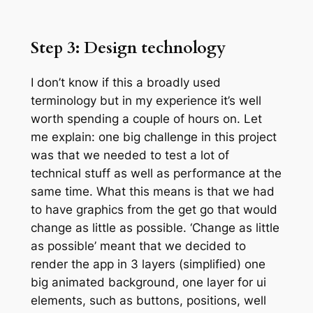
Step 3: Design technology
I don’t know if this a broadly used
terminology but in my experience it’s well
worth spending a couple of hours on. Let
me explain: one big challenge in this project
was that we needed to test a lot of
technical stuff as well as performance at the
same time. What this means is that we had
to have graphics from the get go that would
change as little as possible. ‘Change as little
as possible’ meant that we decided to
render the app in 3 layers (simplified) one
big animated background, one layer for ui
elements, such as buttons, positions, well