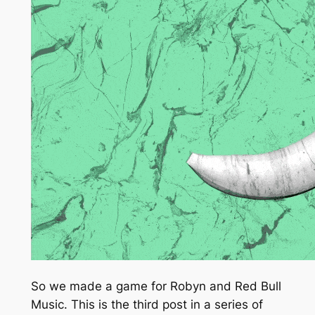
So we made a game for Robyn and Red Bull
Music. This is the third post in a series of