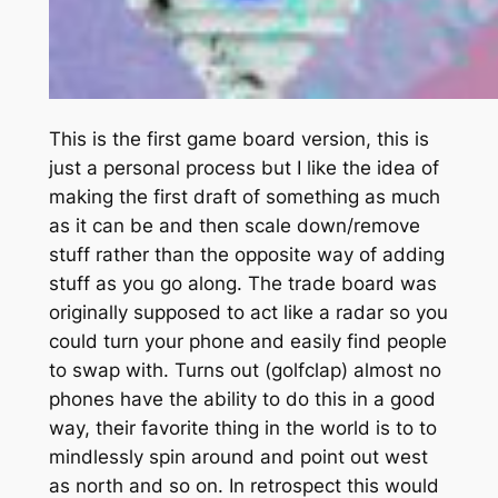
This is the first game board version, this is
just a personal process but I like the idea of
making the first draft of something as much
as it can be and then scale down/remove
stuff rather than the opposite way of adding
stuff as you go along. The trade board was
originally supposed to act like a radar so you
could turn your phone and easily find people
to swap with. Turns out (golfclap) almost no
phones have the ability to do this in a good
way, their favorite thing in the world is to to
mindlessly spin around and point out west
as north and so on. In retrospect this would