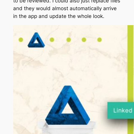
to be reviewed. I could also just replace files
and they would almost automatically arrive
in the app and update the whole look.