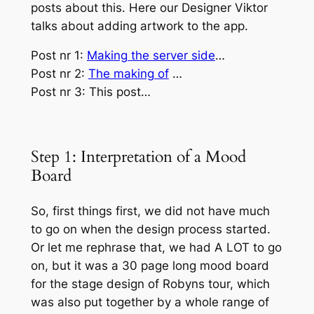
posts about this. Here our Designer Viktor
talks about adding artwork to the app.
Post nr 1:
Making the server side
…
Post nr 2:
The making of
…
Post nr 3: This post…
Step 1: Interpretation of a Mood
Board
So, first things first, we did not have much
to go on when the design process started.
Or let me rephrase that, we had A LOT to go
on, but it was a 30 page long mood board
for the stage design of Robyns tour, which
was also put together by a whole range of