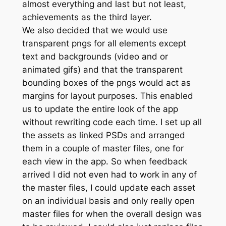
almost everything and last but not least,
achievements as the third layer.
We also decided that we would use
transparent pngs for all elements except
text and backgrounds (video and or
animated gifs) and that the transparent
bounding boxes of the pngs would act as
margins for layout purposes. This enabled
us to update the entire look of the app
without rewriting code each time. I set up all
the assets as linked PSDs and arranged
them in a couple of master files, one for
each view in the app. So when feedback
arrived I did not even had to work in any of
the master files, I could update each asset
on an individual basis and only really open
master files for when the overall design was