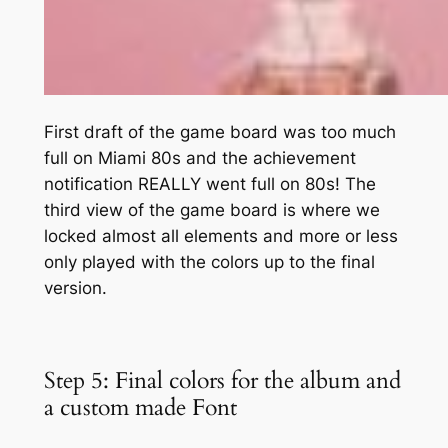
First draft of the game board was too much
full on Miami 80s and the achievement
notification REALLY went full on 80s! The
third view of the game board is where we
locked almost all elements and more or less
only played with the colors up to the final
version.
Step 5: Final colors for the album and
a custom made Font