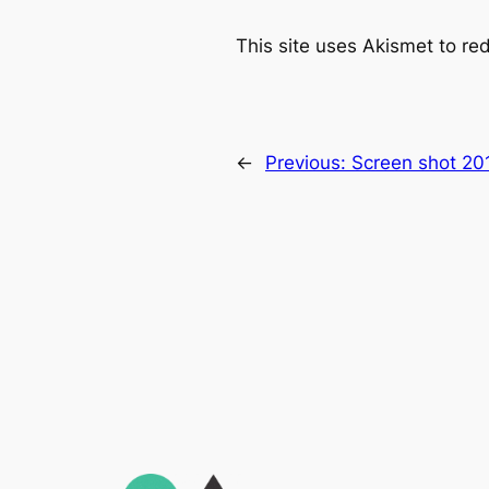
This site uses Akismet to r
←
Previous:
Screen shot 20