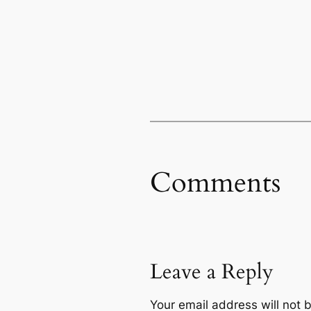
Comments
Leave a Reply
Your email address will not 