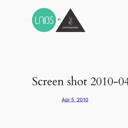
Skip
to
content
Screen shot 2010-0
Apr 5, 2010