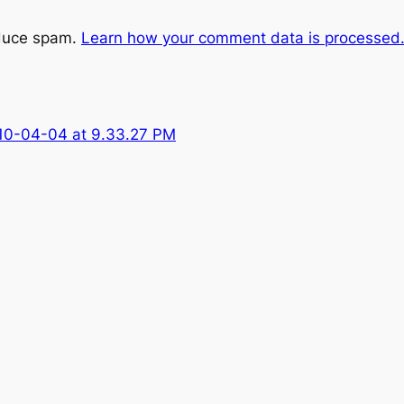
educe spam.
Learn how your comment data is processed
10-04-04 at 9.33.27 PM