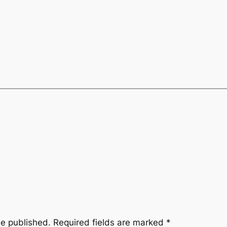
be published.
Required fields are marked
*