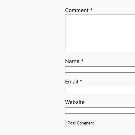
Comment
*
Name
*
Email
*
Website