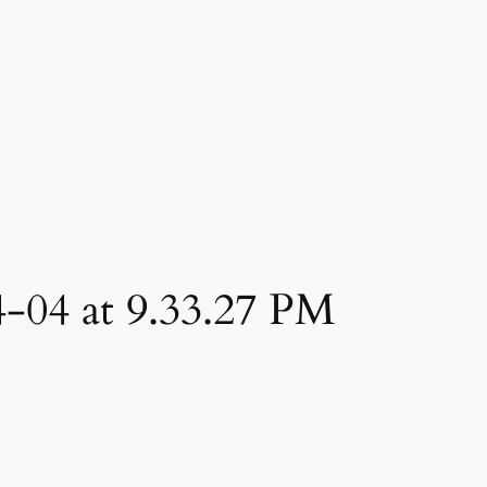
4-04 at 9.33.27 PM