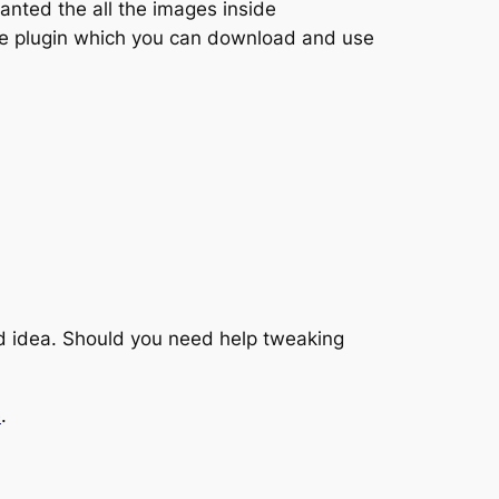
nted the all the images inside
ttle plugin which you can download and use
ad idea. Should you need help tweaking
e
.