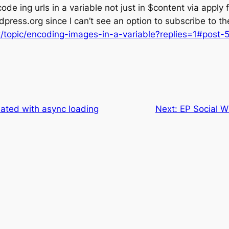
ode ing urls in a variable not just in $content via apply fi
rdpress.org since I can’t see an option to subscribe to 
t/topic/encoding-images-in-a-variable?replies=1#post-
ted with async loading
Next:
EP Social W