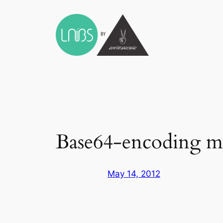
Skip
to
content
Base64-encoding me
May 14, 2012