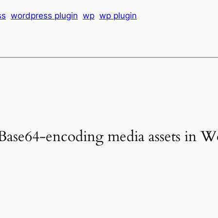
ss
wordpress plugin
wp
wp plugin
Base64-encoding media assets in W