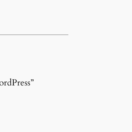
ordPress”