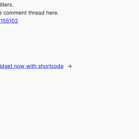
lters.
the comment thread here.
5155102
idget now with shortcode
→