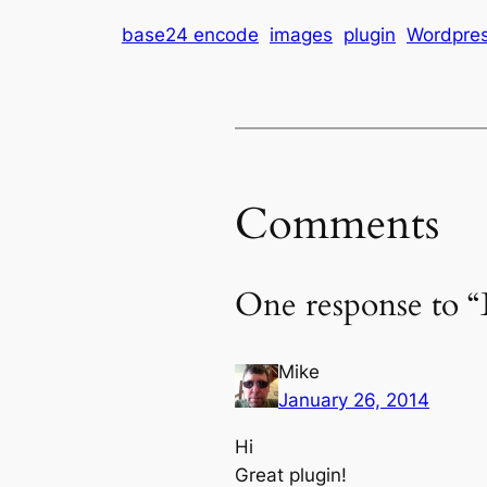
base24 encode
images
plugin
Wordpre
Comments
One response to “
Mike
January 26, 2014
Hi
Great plugin!