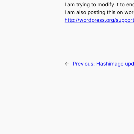
I am trying to modify it to enc
I am also posting this on wo
http://wordpress.org/suppor
←
Previous:
Hashimage upda