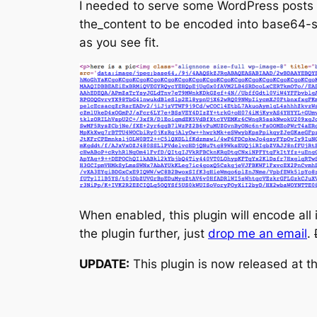
I needed to serve some WordPress posts 
the_content to be encoded into base64-str
as you see fit.
When enabled, this plugin will encode all
the plugin further, just
drop me an email
.
UPDATE:
This plugin is now released at t