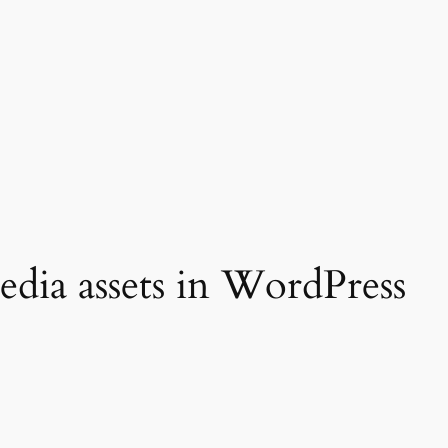
dia assets in WordPress