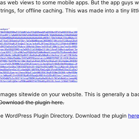
as web views to some mobile apps. But the app guys wa
ings, for offline caching. This was made into a tiny li
 images sitewide on your website. This is generally a b
Download the plugin here.
he WordPress Plugin Directory. Download the plugin
her