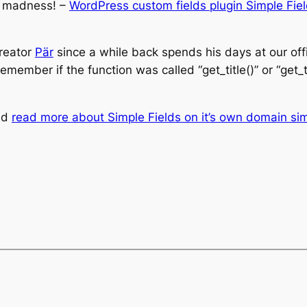
d madness! –
WordPress custom fields plugin Simple Fie
creator
Pär
since a while back spends his days at our off
remember if the function was called “get_title()” or “get
and
read more about Simple Fields on it’s own domain si