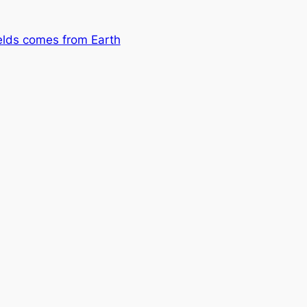
Fields comes from Earth