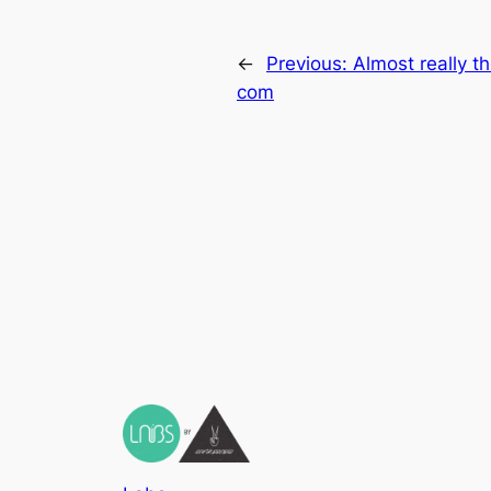
←
Previous:
Almost really th
com