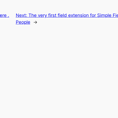
ere .
Next:
The very first field extension for Simple 
People
→