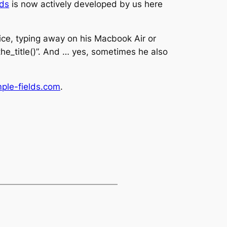
lds
is now actively developed by us here
ice, typing away on his Macbook Air or
_the_title()”. And … yes, sometimes he also
mple-fields.com
.