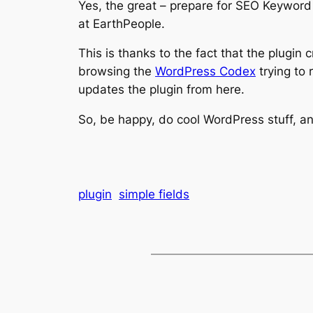
Yes, the great – prepare for SEO Keywor
at EarthPeople.
This is thanks to the fact that the plugin 
browsing the
WordPress Codex
trying to 
updates the plugin from here.
So, be happy, do cool WordPress stuff, 
plugin
simple fields