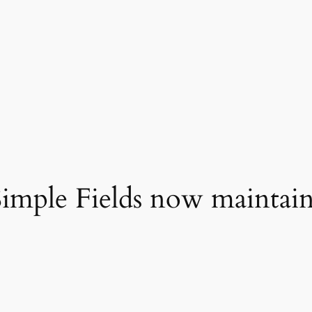
imple Fields now maintain