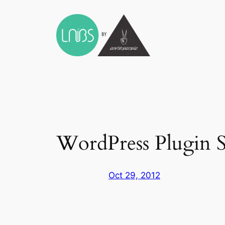
Skip
to
content
WordPress Plugin S
Oct 29, 2012