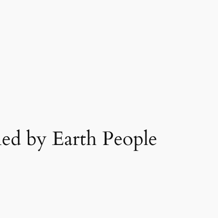
ed by Earth People